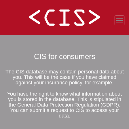
CIS for consumers
The CIS database may contain personal data about
you. This will be the case if you have claimed
against your insurance policy, for example.
You have the right to know what information about
you is stored in the database. This is stipulated in
the General Data Protection Regulation (GDPR).
You can submit a request to CIS to access your
data.