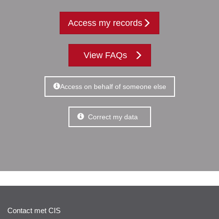
Access my records
View FAQs
Access on behalf of someone else
Correct my data
Contact met CIS